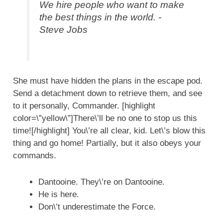
We hire people who want to make
the best things in the world. -
Steve Jobs
She must have hidden the plans in the escape pod.
Send a detachment down to retrieve them, and see
to it personally, Commander. [highlight
color=\”yellow\”]There\’ll be no one to stop us this
time![/highlight] You\’re all clear, kid. Let\’s blow this
thing and go home! Partially, but it also obeys your
commands.
Dantooine. They\’re on Dantooine.
He is here.
Don\’t underestimate the Force.