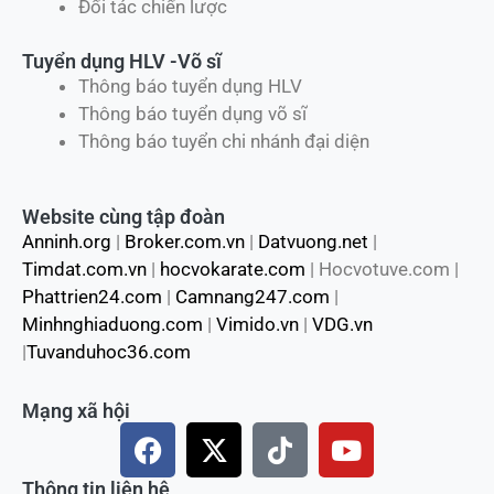
Đối tác chiến lược
Tuyển dụng HLV -Võ sĩ
Thông báo tuyển dụng HLV
Thông báo tuyển dụng võ sĩ
Thông báo tuyển chi nhánh đại diện
Website cùng tập đoàn
Anninh.org
|
Broker.com.vn
|
Datvuong.net
|
Timdat.com.vn
|
hocvokarate.com
| Hocvotuve.com |
Phattrien24.com
|
Camnang247.com
|
Minhnghiaduong.com
|
Vimido.vn
|
VDG.vn
|
Tuvanduhoc36.com
Mạng xã hội
F
X
T
Y
a
-
i
o
c
t
k
u
Thông tin liên hệ