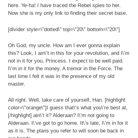
here. Ye-ha! I have traced the Rebel spies to her.
Now she is my only link to finding their secret base.
[divider style=\”dotted\” top=\”20\” bottom=\”20\”]
Oh God, my uncle. How am I ever gonna explain
this? Look, I ain\’t in this for your revolution, and I\’m
not in it for you, Princess. I expect to be well paid.
I\’m in it for the money. A tremor in the Force. The
last time I felt it was in the presence of my old
master.
All right. Well, take care of yourself, Han. [highlight
color=\”orange\”]I guess that\’s what you\’re best at,
[/highlight] ain\’t it? Alderaan? I\’m not going to
Alderaan. I\’ve got to go home. It\’s late, I\’m in for it
as it is. The plans you refer to will soon be back in