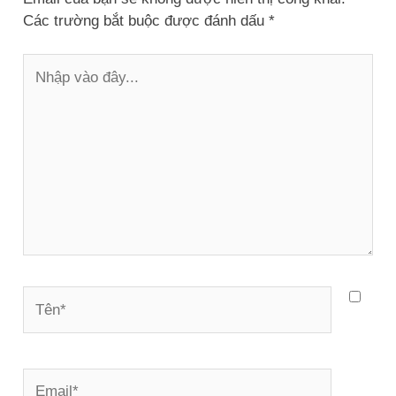
Các trường bắt buộc được đánh dấu
*
Nhập
vào
đây...
Tên*
Email*