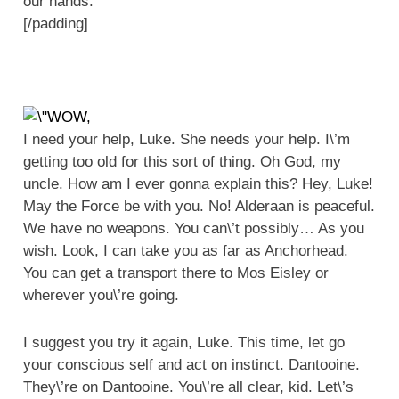
our hands.
[/padding]
I need your help, Luke. She needs your help. I\’m
getting too old for this sort of thing. Oh God, my
uncle. How am I ever gonna explain this? Hey, Luke!
May the Force be with you. No! Alderaan is peaceful.
We have no weapons. You can\’t possibly… As you
wish. Look, I can take you as far as Anchorhead.
You can get a transport there to Mos Eisley or
wherever you\’re going.
I suggest you try it again, Luke. This time, let go
your conscious self and act on instinct. Dantooine.
They\’re on Dantooine. You\’re all clear, kid. Let\’s