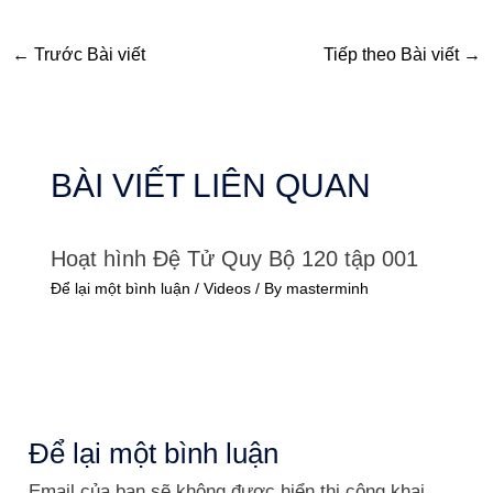
←
Trước Bài viết
Tiếp theo Bài viết
→
BÀI VIẾT LIÊN QUAN
Hoạt hình Đệ Tử Quy Bộ 120 tập 001
Để lại một bình luận
/
Videos
/ By
masterminh
Để lại một bình luận
Email của bạn sẽ không được hiển thị công khai.