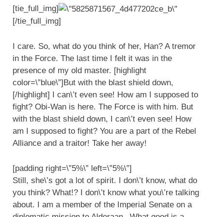
[tie_full_img]
[/tie_full_img]
I care. So, what do you think of her, Han? A tremor
in the Force. The last time I felt it was in the
presence of my old master. [highlight
color=\”blue\”]But with the blast shield down,
[/highlight] I can\’t even see! How am I supposed to
fight? Obi-Wan is here. The Force is with him. But
with the blast shield down, I can\’t even see! How
am I supposed to fight? You are a part of the Rebel
Alliance and a traitor! Take her away!
[padding right=\”5%\” left=\”5%\”]
Still, she\’s got a lot of spirit. I don\’t know, what do
you think? What!? I don\’t know what you\’re talking
about. I am a member of the Imperial Senate on a
diplomatic mission to Alderaan– What good is a