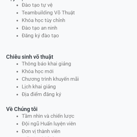
Đào tạo tự vệ
Teambuilding Võ Thuật
Khóa học tùy chỉnh
Đào tạo an ninh
Đăng ký đào tạo
Chiêu sinh võ thuật
Thông báo khai giảng
Khóa học mới
Chương trình khuyến mãi
Lịch khai giảng
Địa điểm đăng ký
Về Chúng tôi
Tầm nhìn và chiến lược
Đội ngũ Huấn luyện viên
Đơn vị thành viên