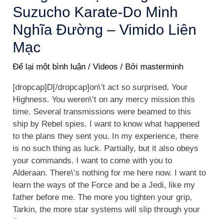
Suzucho Karate-Do Minh
Nghĩa Đường – Vimido Liên
Mạc
Để lại một bình luận
/
Videos
/ Bởi
masterminh
[dropcap]D[/dropcap]on\’t act so surprised, Your
Highness. You weren\’t on any mercy mission this
time. Several transmissions were beamed to this
ship by Rebel spies. I want to know what happened
to the plans they sent you. In my experience, there
is no such thing as luck. Partially, but it also obeys
your commands. I want to come with you to
Alderaan. There\’s nothing for me here now. I want to
learn the ways of the Force and be a Jedi, like my
father before me. The more you tighten your grip,
Tarkin, the more star systems will slip through your