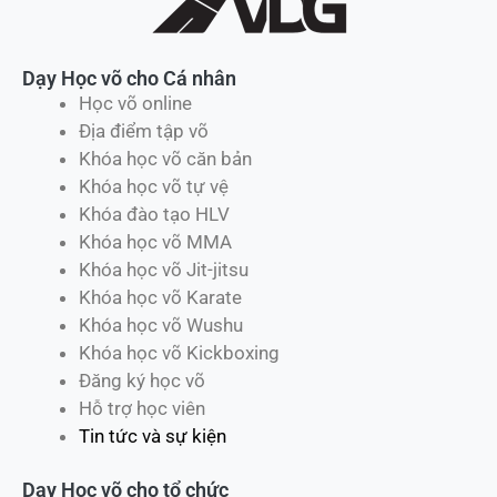
Dạy Học võ cho Cá nhân
Học võ online
Địa điểm tập võ
Khóa học võ căn bản
Khóa học võ tự vệ
Khóa đào tạo HLV
Khóa học võ MMA
Khóa học võ Jit-jitsu
Khóa học võ Karate
Khóa học võ Wushu
Khóa học võ Kickboxing
Đăng ký học võ
Hỗ trợ học viên
Tin tức và sự kiện
Dạy Học võ cho tổ chức