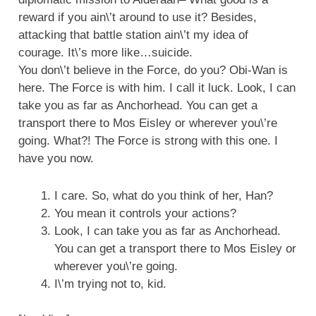
reward if you ain\’t around to use it? Besides,
attacking that battle station ain\’t my idea of
courage. It\’s more like…suicide.
You don\’t believe in the Force, do you? Obi-Wan is
here. The Force is with him. I call it luck. Look, I can
take you as far as Anchorhead. You can get a
transport there to Mos Eisley or wherever you\’re
going. What?! The Force is strong with this one. I
have you now.
I care. So, what do you think of her, Han?
You mean it controls your actions?
Look, I can take you as far as Anchorhead.
You can get a transport there to Mos Eisley or
wherever you\’re going.
I\’m trying not to, kid.