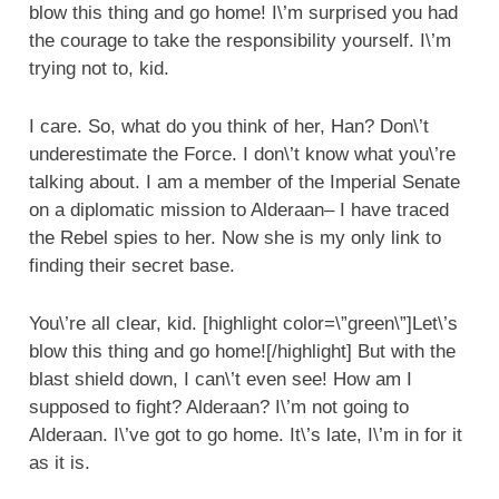
blow this thing and go home! I\’m surprised you had
the courage to take the responsibility yourself. I\’m
trying not to, kid.
I care. So, what do you think of her, Han? Don\’t
underestimate the Force. I don\’t know what you\’re
talking about. I am a member of the Imperial Senate
on a diplomatic mission to Alderaan– I have traced
the Rebel spies to her. Now she is my only link to
finding their secret base.
You\’re all clear, kid. [highlight color=\”green\”]Let\’s
blow this thing and go home![/highlight] But with the
blast shield down, I can\’t even see! How am I
supposed to fight? Alderaan? I\’m not going to
Alderaan. I\’ve got to go home. It\’s late, I\’m in for it
as it is.