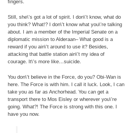
fingers.
Still, she\’s got a lot of spirit. I don\’t know, what do
you think? What!? I don\’t know what you\’re talking
about. I am a member of the Imperial Senate on a
diplomatic mission to Alderaan– What good is a
reward if you ain\’t around to use it? Besides,
attacking that battle station ain\’t my idea of
courage. It\’s more like…suicide.
You don\’t believe in the Force, do you? Obi-Wan is
here. The Force is with him. I call it luck. Look, I can
take you as far as Anchorhead. You can get a
transport there to Mos Eisley or wherever you\’re
going. What?! The Force is strong with this one. I
have you now.