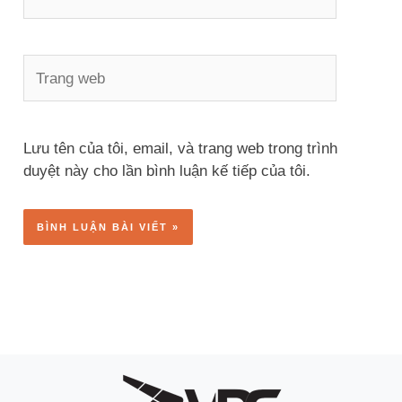
Trang
web
Lưu tên của tôi, email, và trang web trong trình
duyệt này cho lần bình luận kế tiếp của tôi.