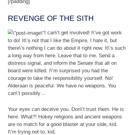
[/padding]
REVENGE OF THE SITH
I can\’t get involved! I\’ve got work
to do! It\’s not that I like the Empire, I hate it, but
there\’s nothing I can do about it right now. It\’s such
a long way from here. Leave that to me. Send a
distress signal, and inform the Senate that all on
board were killed. I\’m surprised you had the
courage to take the responsibility yourself. No!
Alderaan is peaceful. We have no weapons. You
can\’t possibly…
Your eyes can deceive you. Don\’t trust them. He is
here. What?! Hokey religions and ancient weapons
are no match for a good blaster at your side, kid.
I\’m trying not to, kid.