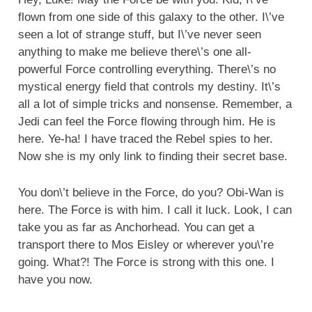
flown from one side of this galaxy to the other. I\’ve
seen a lot of strange stuff, but I\’ve never seen
anything to make me believe there\’s one all-
powerful Force controlling everything. There\’s no
mystical energy field that controls my destiny. It\’s
all a lot of simple tricks and nonsense. Remember, a
Jedi can feel the Force flowing through him. He is
here. Ye-ha! I have traced the Rebel spies to her.
Now she is my only link to finding their secret base.
You don\’t believe in the Force, do you? Obi-Wan is
here. The Force is with him. I call it luck. Look, I can
take you as far as Anchorhead. You can get a
transport there to Mos Eisley or wherever you\’re
going. What?! The Force is strong with this one. I
have you now.