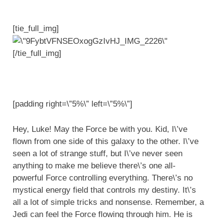
[tie_full_img]
[/tie_full_img]
[padding right=\”5%\” left=\”5%\”]
Hey, Luke! May the Force be with you. Kid, I\’ve
flown from one side of this galaxy to the other. I\’ve
seen a lot of strange stuff, but I\’ve never seen
anything to make me believe there\’s one all-
powerful Force controlling everything. There\’s no
mystical energy field that controls my destiny. It\’s
all a lot of simple tricks and nonsense. Remember, a
Jedi can feel the Force flowing through him. He is