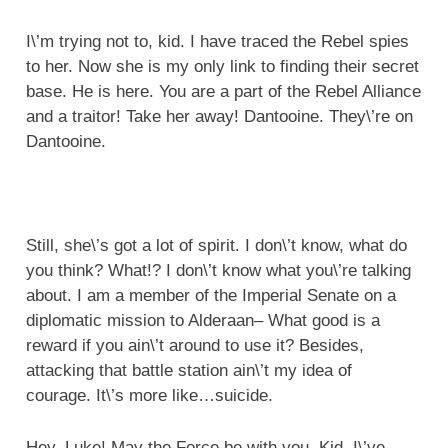
I\’m trying not to, kid. I have traced the Rebel spies
to her. Now she is my only link to finding their secret
base. He is here. You are a part of the Rebel Alliance
and a traitor! Take her away! Dantooine. They\’re on
Dantooine.
Still, she\’s got a lot of spirit. I don\’t know, what do
you think? What!? I don\’t know what you\’re talking
about. I am a member of the Imperial Senate on a
diplomatic mission to Alderaan– What good is a
reward if you ain\’t around to use it? Besides,
attacking that battle station ain\’t my idea of
courage. It\’s more like…suicide.
Hey, Luke! May the Force be with you. Kid, I\’ve